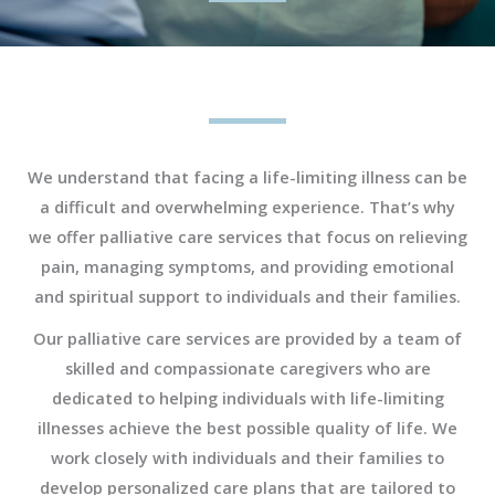
We understand that facing a life-limiting illness can be
a difficult and overwhelming experience. That’s why
we offer palliative care services that focus on relieving
pain, managing symptoms, and providing emotional
and spiritual support to individuals and their families.
Our palliative care services are provided by a team of
skilled and compassionate caregivers who are
dedicated to helping individuals with life-limiting
illnesses achieve the best possible quality of life. We
work closely with individuals and their families to
develop personalized care plans that are tailored to