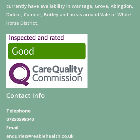
currently have availability in Wantage, Grove, Abingdon,
Didcot, Cumnor, Botley and areas around Vale of White
Horse District.
Contact Info
Telephone
07850598040
Email
enquiries@reablehealth.co.uk