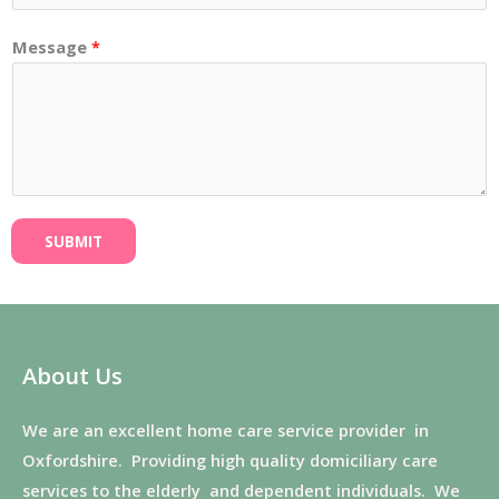
Message
*
SUBMIT
About Us
We are an excellent home care service provider in
Oxfordshire. Providing high quality domiciliary care
services to the elderly and dependent individuals. We