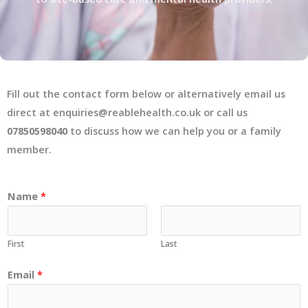
Fill out the contact form below or alternatively email us
direct at enquiries@reablehealth.co.uk or call us
07850598040
to discuss how we can help you or a family
member.
Name
*
First
Last
Email
*