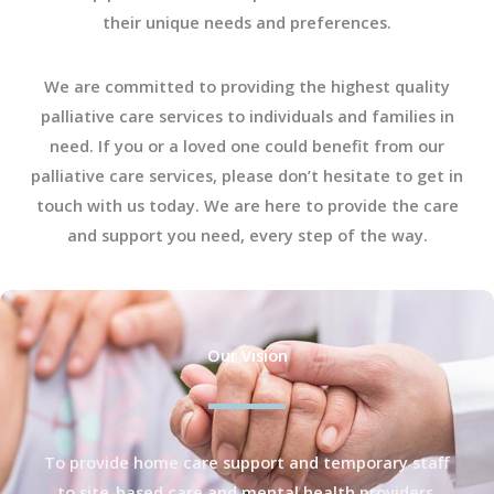
their unique needs and preferences.
We are committed to providing the highest quality
palliative care services to individuals and families in
need. If you or a loved one could benefit from our
palliative care services, please don’t hesitate to get in
touch with us today. We are here to provide the care
and support you need, every step of the way.
Our Vision
To provide home care support and temporary staff
to site-based care and mental health providers.