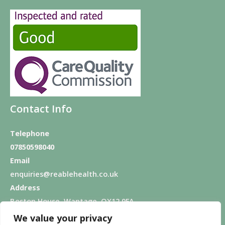
Contact Info
Telephone
07850598040
Email
enquiries@reablehealth.co.uk
Address
Boston House, Wantage, OX12 9FA
We value your privacy