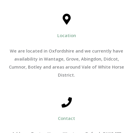
Location
We are located in Oxfordshire and we currently have
availability in Wantage, Grove, Abingdon, Didcot,
Cumnor, Botley and areas around Vale of White Horse
District.
Contact