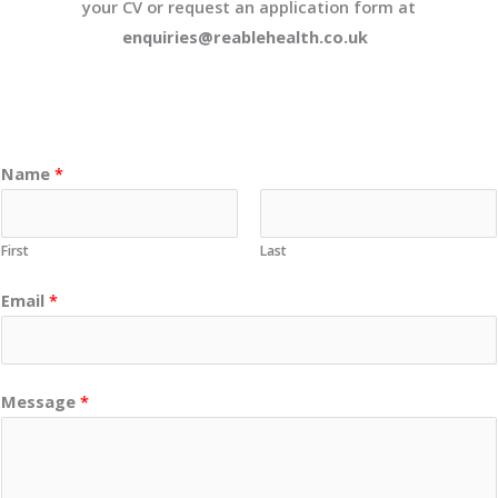
your CV or request an application form at
enquiries@reablehealth.co.uk
Name
*
First
Last
Email
*
Message
*