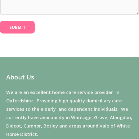
SUBMIT
About Us
We are an excellent home care service provider in
Oxfordshire. Providing high quality domiciliary care
services to the elderly and dependent individuals. We
currently have availability in Wantage, Grove, Abingdon,
Didcot, Cumnor, Botley and areas around Vale of White
Horse District.