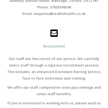
Address: Boston House, Wantage, Oxford, OX12 9FF
Phone: 07850598040
Email: enquiries@reablehealth.co.uk
Recruitment
Our staff are the centre of our service. We carefully
select staff through a rigorous recruitment process.
This includes: an enhanced Disclosure Barring Service,
face to face interviews and training.
We offer
our staff competitive rates plus mileage and
other staff benefits.
If you’re interested in working with us, please send us